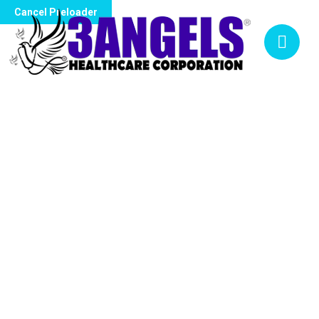
Cancel Preloader
NURSING