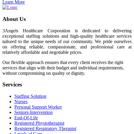
Learn More
About Us
3Angels Healthcare Corporation is dedicated to delivering
exceptional staffing solutions and high-quality healthcare services
tailored to the unique needs of our community. We pride ourselves
on offering reliable, compassionate, and professional care at
relatively affordable and negotiable prices.
Our flexible approach ensures that every client receives the right
services that align with their budget and individual requirements,
without compromising on quality or dignity.
Services
Staffing Solution
Nurses
Personal Support Worker
Seniors-Intervention
End-Of-Life
Registered Physiotherapist
Registered Respiratory Therapist
Levels of Care