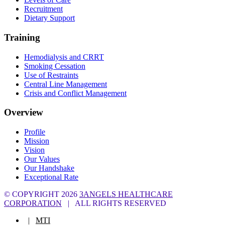
Recruitment
Dietary Support
Training
Hemodialysis and CRRT
Smoking Cessation
Use of Restraints
Central Line Management
Crisis and Conflict Management
Overview
Profile
Mission
Vision
Our Values
Our Handshake
Exceptional Rate
© COPYRIGHT
2026
3ANGELS HEALTHCARE
CORPORATION
| ALL RIGHTS RESERVED
|
MTI