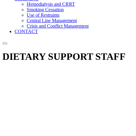
Hemodialysis and CRRT
Smoking Cessation
Use of Restraints
Central Line Management
Crisis and Conflict Management
CONTACT
DIETARY SUPPORT STAFF