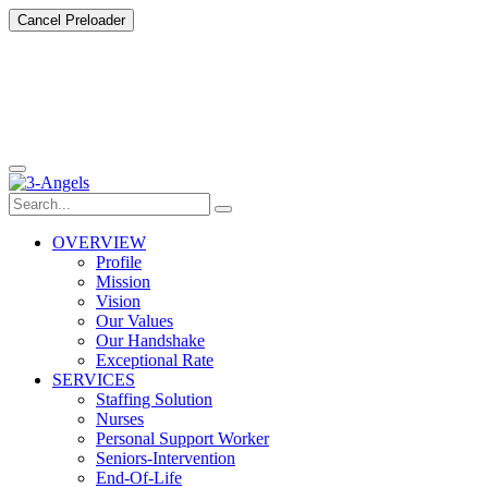
Cancel Preloader
OVERVIEW
Profile
Mission
Vision
Our Values
Our Handshake
Exceptional Rate
SERVICES
Staffing Solution
Nurses
Personal Support Worker
Seniors-Intervention
End-Of-Life