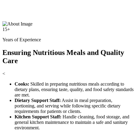
15
+
Years of Experience
Ensuring Nutritious Meals and Quality
Care
<
Cooks:
Skilled in preparing nutritious meals according to
dietary plans, ensuring taste, quality, and food safety standards
are met.
Dietary Support Staff:
Assist in meal preparation,
portioning, and serving while following specific dietary
requirements for patients or clients.
Kitchen Support Staff:
Handle cleaning, food storage, and
general kitchen maintenance to maintain a safe and sanitary
environment.