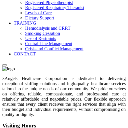
Registered Physiotherapist
Registered Respiratory Therapist
Levels of Care
Dietary Support
TRAINING
Hemodialysis and CRRT
Smoking Cessation
Use of Restraints
Central Line Management
Crisis and Conflict Management
CONTACT
3Angels Healthcare Corporation is dedicated to delivering
exceptional staffing solutions and high-quality healthcare services
tailored to the unique needs of our community. We pride ourselves
on offering reliable, compassionate, and professional care at
relatively affordable and negotiable prices. Our flexible approach
ensures that every client receives the right services that align with
their budget and individual requirements, without compromising on
quality or dignity.
Visiting Hours