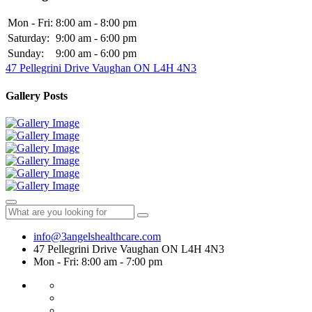
Mon - Fri:
8:00 am - 8:00 pm
Saturday:
9:00 am - 6:00 pm
Sunday:
9:00 am - 6:00 pm
47 Pellegrini Drive Vaughan ON L4H 4N3
Gallery Posts
info@3angelshealthcare.com
47 Pellegrini Drive Vaughan ON L4H 4N3
Mon - Fri: 8:00 am - 7:00 pm