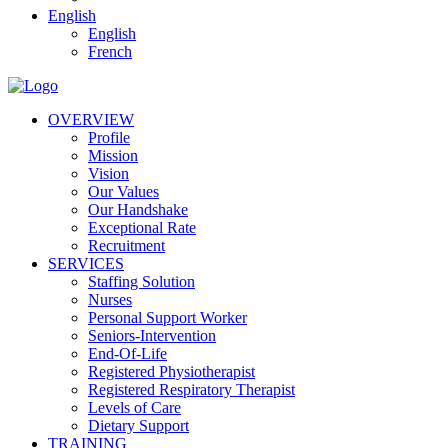
English
English
French
OVERVIEW
Profile
Mission
Vision
Our Values
Our Handshake
Exceptional Rate
Recruitment
SERVICES
Staffing Solution
Nurses
Personal Support Worker
Seniors-Intervention
End-Of-Life
Registered Physiotherapist
Registered Respiratory Therapist
Levels of Care
Dietary Support
TRAINING