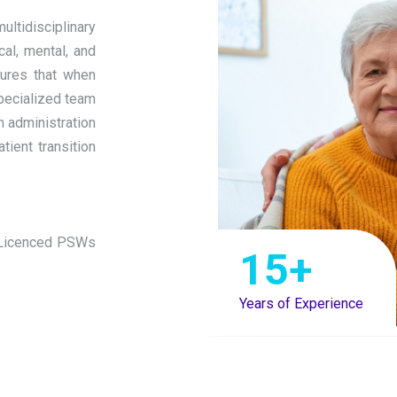
ltidisciplinary
cal, mental, and
nsures that when
specialized team
n administration
ient transition
 (Licenced PSWs
15
+
Years of Experience