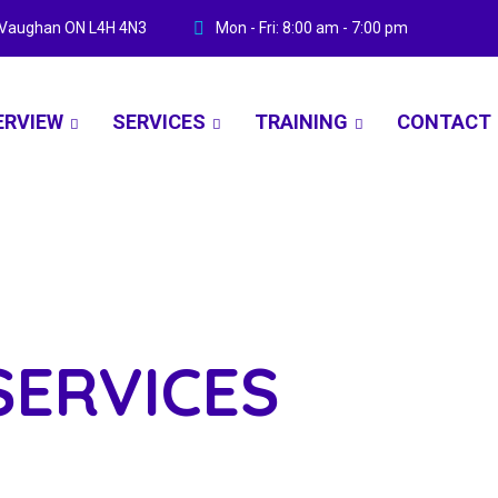
ve Vaughan ON L4H 4N3
Mon - Fri: 8:00 am - 7:00 pm
ERVIEW
SERVICES
TRAINING
CONTACT
SERVICES