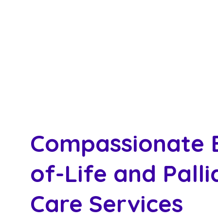
Compassionate 
of-Life and Palli
Care Services