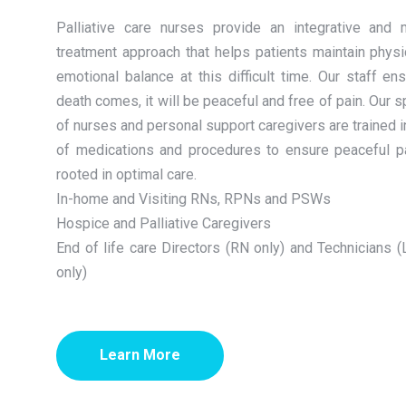
Palliative care nurses provide an integrative and mu
treatment approach that helps patients maintain physi
emotional balance at this difficult time. Our staff e
death comes, it will be peaceful and free of pain. Our 
of nurses and personal support caregivers are trained i
of medications and procedures to ensure peaceful pat
rooted in optimal care.
In-home and Visiting RNs, RPNs and PSWs
Hospice and Palliative Caregivers
End of life care Directors (RN only) and Technicians
only)
Learn More