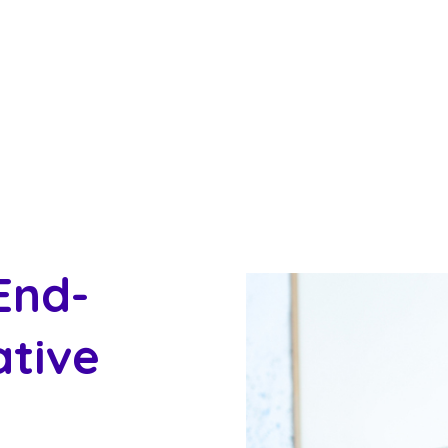
End-
ative