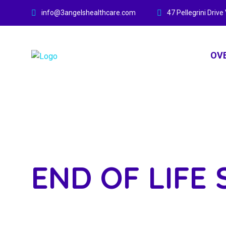
info@3angelshealthcare.com
47 Pellegrini Dri
OV
END OF LIFE 