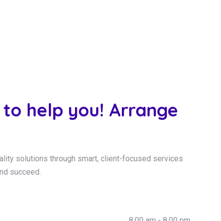
 to help you! Arrange
ality solutions through smart, client-focused services
and succeed.
8.00 am - 8.00 pm