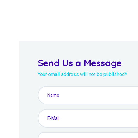
Send Us a Message
Your email address will not be published*