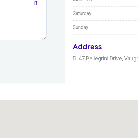
Saturday:
Sunday:
Address
47 Pellegrini Drive, Va