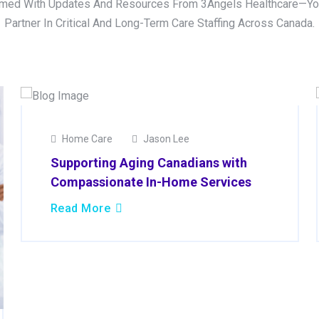
rmed With Updates And Resources From 3Angels Healthcare—Yo
Partner In Critical And Long-Term Care Staffing Across Canada.
02
Home Care
Jason Lee
Apr
Supporting Aging Canadians with
2025
Compassionate In-Home Services
Read More