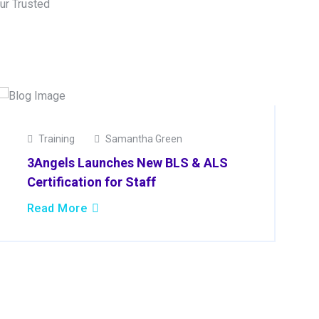
ur Trusted
19
Training
Samantha Green
Mar
3Angels Launches New BLS & ALS
2025
Certification for Staff
Read More