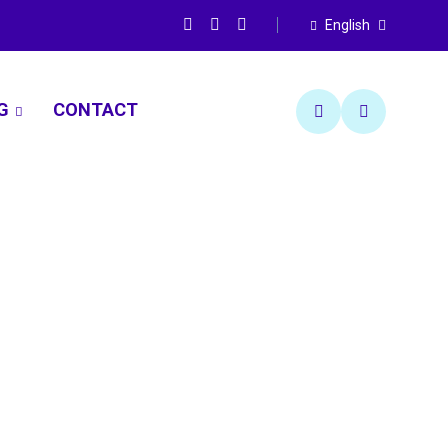
English
G
CONTACT