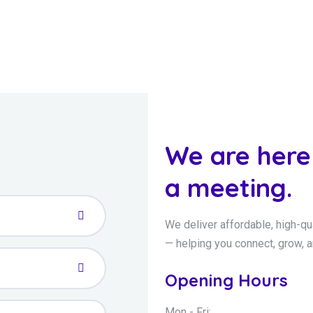
We are here
a meeting.
We deliver affordable, high-qu
— helping you connect, grow, 
Opening Hours
Mon - Fri: