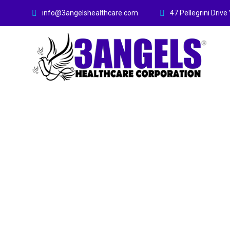
info@3angelshealthcare.com
47 Pellegrini Dri