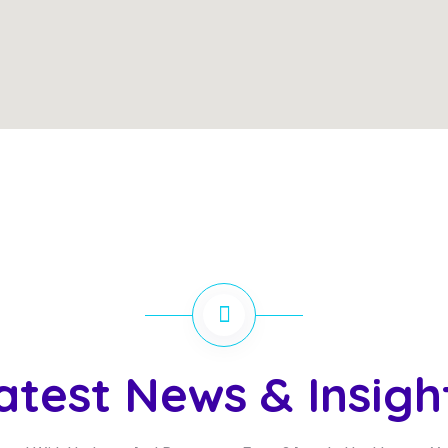
atest News & Insigh