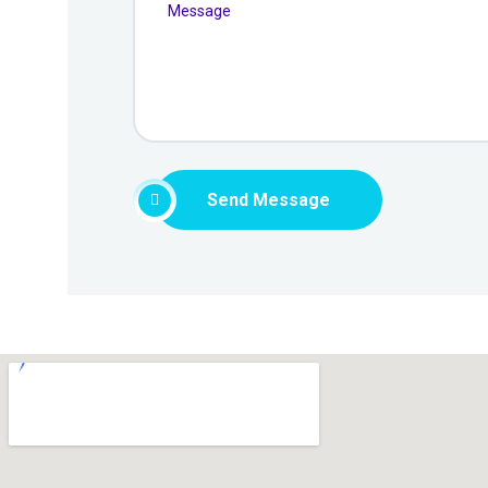
Send Message