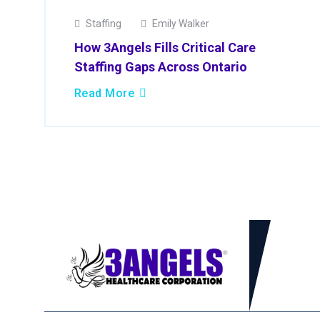
Staffing
Emily Walker
How 3Angels Fills Critical Care
Staffing Gaps Across Ontario
Read More