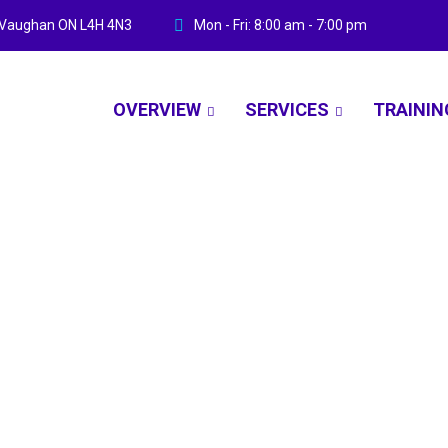
ve Vaughan ON L4H 4N3
Mon - Fri: 8:00 am - 7:00 pm
OVERVIEW
SERVICES
TRAININ