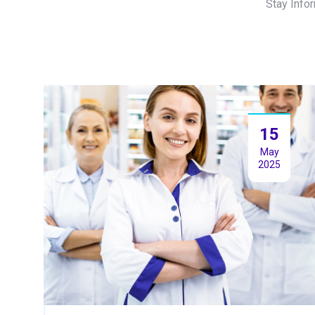
Stay Info
15
May
2025