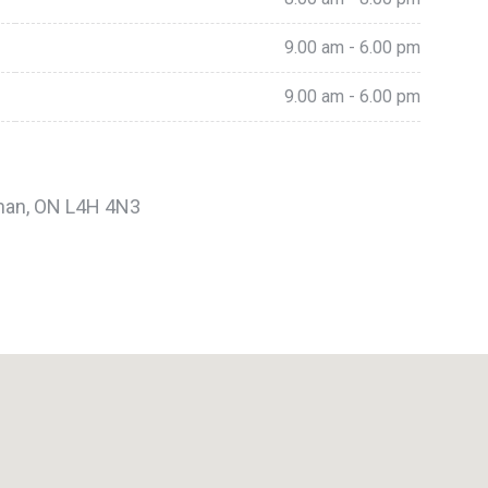
9.00 am - 6.00 pm
9.00 am - 6.00 pm
ughan, ON L4H 4N3